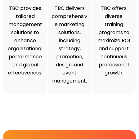
TBC provides
TBC delivers
TBC offers
tailored
comprehensiv
diverse
management
e marketing
training
solutions to
solutions,
programs to
enhance
including
maximize ROI
organizational
strategy,
and support
performance
promotion,
continuous
and global
design, and
professional
effectiveness.
event
growth.
management.