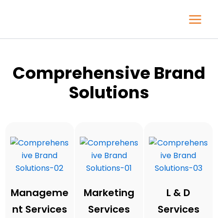
Skip
to
content
Comprehensive Brand
Solutions
Manageme
Marketing
L & D
nt Services
Services
Services