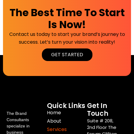
The Best Time To Start
Is Now!
Contact us today to start your brand’s journey to
success. Let’s turn your vision into reality!
GET STARTED
Quick Links
Get In
Touch
Home
The Brand
Consultants
About
Suite # 208,
specialize in
2nd Floor The
Services
business
Forum Clifton