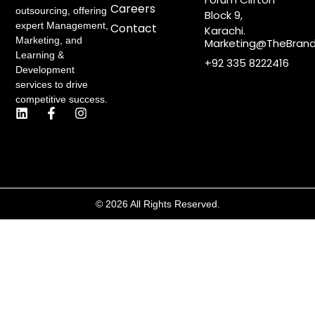
Careers
outsourcing, offering
Block 9,
expert Management,
Contact
Karachi.
Marketing, and
Marketing@TheBrand
Learning &
+92 335 8222416
Development
services to drive
competitive success.
L
F
I
i
a
n
n
c
s
k
e
t
e
b
a
d
o
g
i
o
r
n
k
a
© 2026 All Rights Reserved.
-
m
f